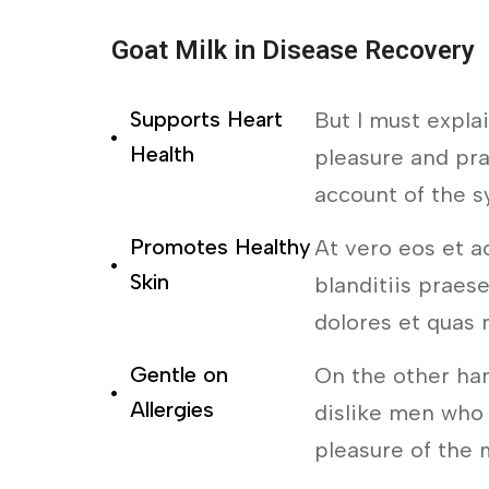
Goat Milk in Disease Recovery
Supports Heart
But I must expla
Health
pleasure and pra
account of the s
Promotes Healthy
At vero eos et a
Skin
blanditiis praes
dolores et quas 
Gentle on
On the other ha
Allergies
dislike men who
pleasure of the