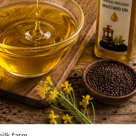
ilk farm