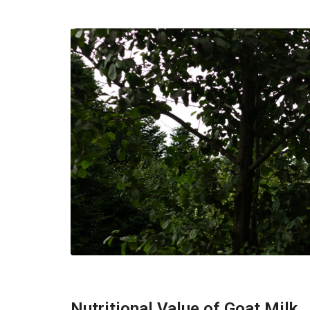
Nutritional Value of Goat Milk