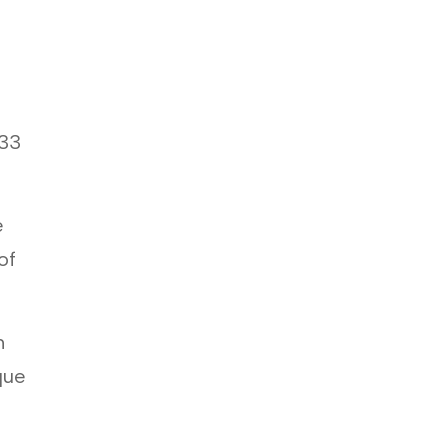
.33
e
of
m
que