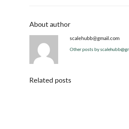
About author
scalehubb@gmail.com
Other posts by scalehubb@g
Related posts