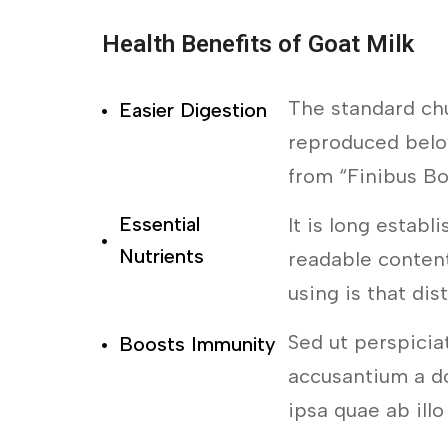
Health Benefits of Goat Milk
The standard ch
Easier Digestion
reproduced below
from “Finibus B
Essential
It is long establ
Nutrients
readable content
using is that dis
Sed ut perspicia
Boosts Immunity
accusantium a d
ipsa quae ab illo