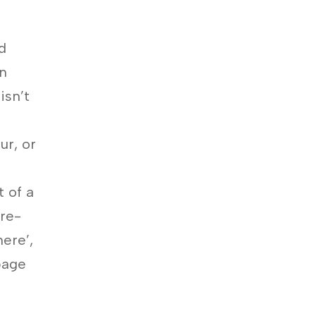
d
en
isn’t
ur, or
t of a
ore-
ere’,
page