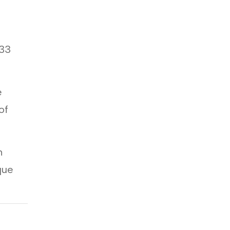
.33
e
of
m
que