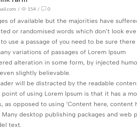
ail.com
/
154
/
0
es of available but the majorities have suffere
ected or randomised words which don’t look ev
g to use a passage of you need to be sure there 
any variations of passages of Lorem Ipsum
fered alteration in some form, by injected humo
ven slightly believable.
reader will be distracted by the readable conten
 point of using Lorem Ipsum is that it has a m
rs, as opposed to using ‘Content here, content h
sh. Many desktop publishing packages and web 
el text.