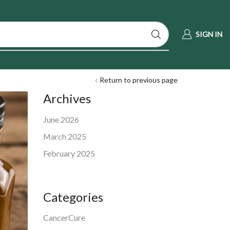
SIGN IN
Return to previous page
Archives
June 2026
March 2025
February 2025
Categories
CancerCure