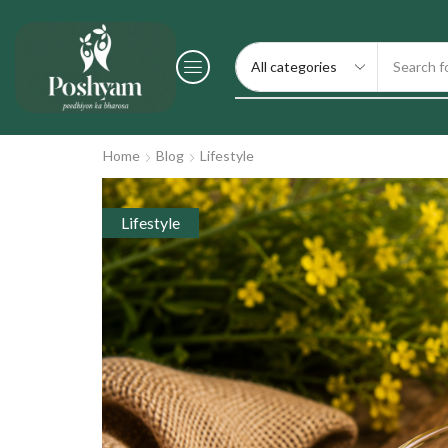
Search f
Home
Blog
Lifestyle
Lifestyle