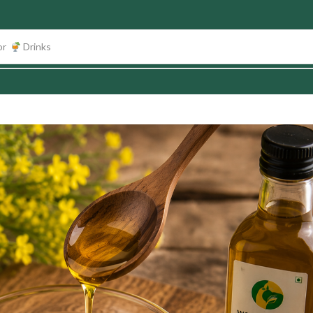
or
Fruits