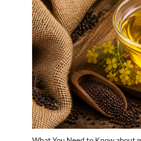
What You Need to Know about m