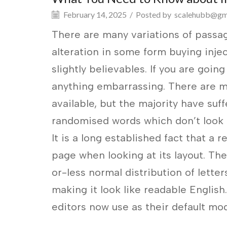
February 14, 2025
/
Posted by
scalehubb@gm
There are many variations of passag
alteration in some form buying inj
slightly believables. If you are goin
anything embarrassing. There are m
available, but the majority have suf
randomised words which don’t look e
It is a long established fact that a 
page when looking at its layout. The
or-less normal distribution of lette
making it look like readable Engli
editors now use as their default mod