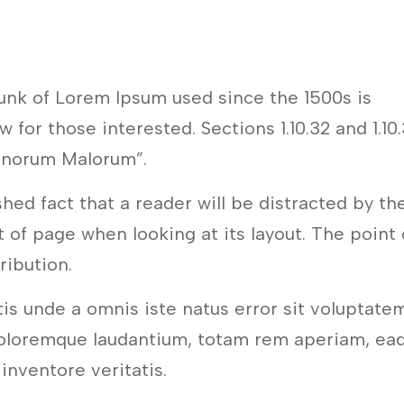
unk of Lorem Ipsum used since the 1500s is
 for those interested. Sections 1.10.32 and 1.10
onorum Malorum”.
ished fact that a reader will be distracted by th
 of page when looking at its layout. The point 
tribution.
tis unde a omnis iste natus error sit voluptate
oloremque laudantium, totam rem aperiam, ea
 inventore veritatis.