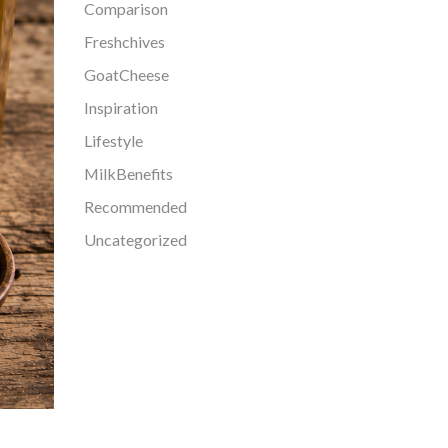
Comparison
Freshchives
GoatCheese
Inspiration
Lifestyle
MilkBenefits
Recommended
Uncategorized