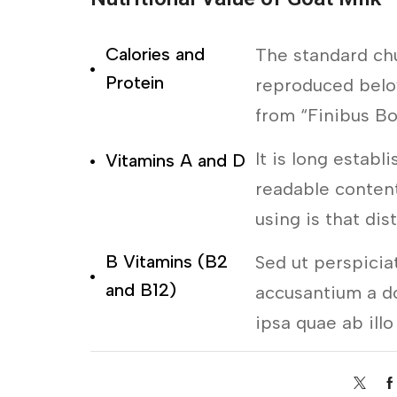
Calories and
The standard ch
Protein
reproduced below
from “Finibus B
It is long establ
Vitamins A and D
readable content
using is that dis
B Vitamins (B2
Sed ut perspicia
and B12)
accusantium a d
ipsa quae ab illo