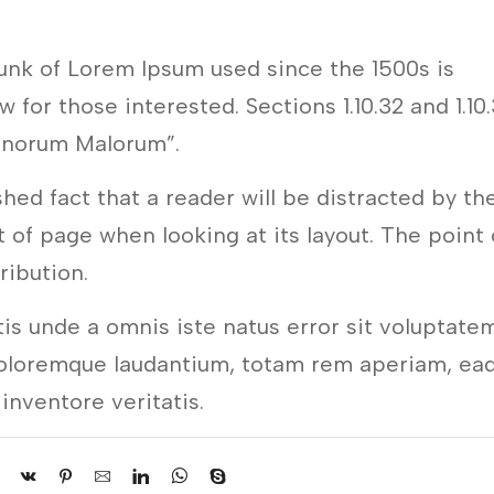
unk of Lorem Ipsum used since the 1500s is
 for those interested. Sections 1.10.32 and 1.10
onorum Malorum”.
ished fact that a reader will be distracted by th
 of page when looking at its layout. The point 
tribution.
tis unde a omnis iste natus error sit voluptate
oloremque laudantium, totam rem aperiam, ea
 inventore veritatis.