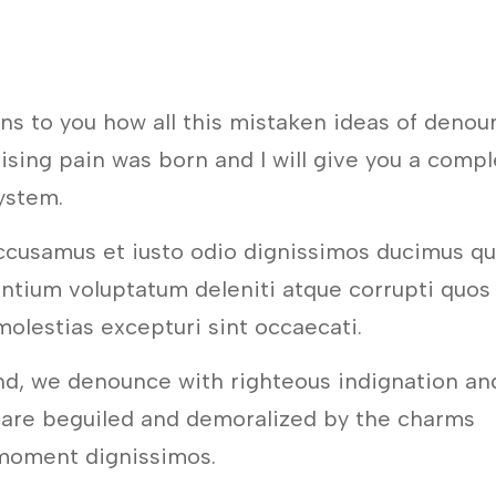
ins to you how all this mistaken ideas of denou
ising pain was born and I will give you a comp
ystem.
ccusamus et iusto odio dignissimos ducimus qu
entium voluptatum deleniti atque corrupti quos
molestias excepturi sint occaecati.
nd, we denounce with righteous indignation an
 are beguiled and demoralized by the charms
 moment dignissimos.