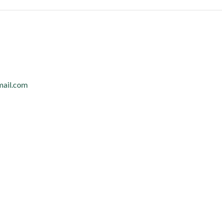
mail.com