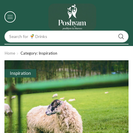
Search for
Drinks
Home
Category: Inspiration
Inspiration