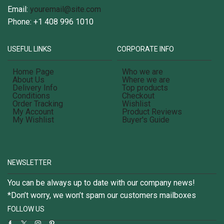
Email:
youremail@site.com
Phone: +1 408 996 1010
USEFUL LINKS
CORPORATE INFO
Home Page
Who we are
About Us
Where we are
Delivery Info
Top products
Conditions
Checkout
Order Tracking
Wishlist
My Account
Product Reviews
My Wishlist
Buyer's Guide
NEWSLETTER
You can be always up to date with our company news!
*Don’t worry, we won’t spam our customers mailboxes
FOLLOW US