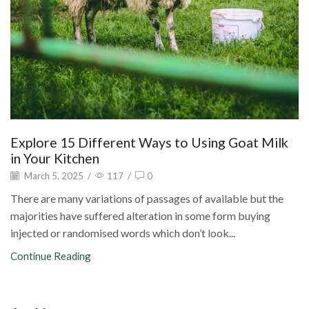
Explore 15 Different Ways to Using Goat Milk
in Your Kitchen
March 5, 2025
/
117
/
0
There are many variations of passages of available but the
majorities have suffered alteration in some form buying
injected or randomised words which don’t look...
Continue Reading