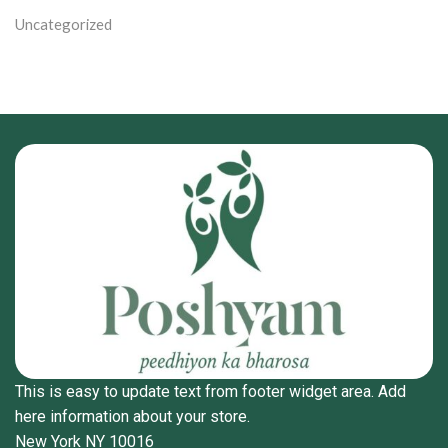
Uncategorized
This is easy to update text from footer widget area. Add
here information about your store.
New York NY 10016