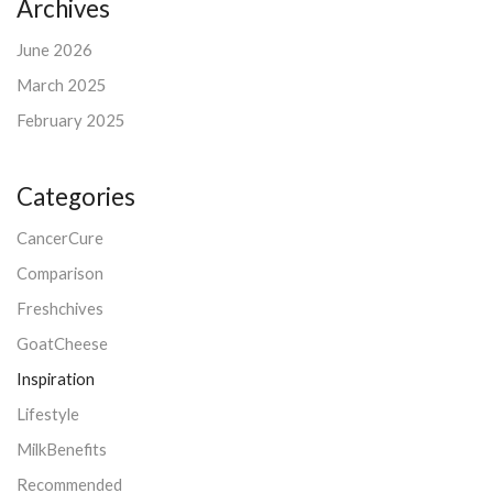
Archives
June 2026
March 2025
February 2025
Categories
CancerCure
Comparison
Freshchives
GoatCheese
Inspiration
Lifestyle
MilkBenefits
Recommended