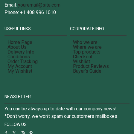
Email:
youremail@site.com
Phone: +1 408 996 1010
USEFUL LINKS
CORPORATE INFO
Home Page
Who we are
About Us
Where we are
Delivery Info
Top products
Conditions
Checkout
Order Tracking
Wishlist
My Account
Product Reviews
My Wishlist
Buyer's Guide
NEWSLETTER
You can be always up to date with our company news!
*Don’t worry, we won’t spam our customers mailboxes
FOLLOW US