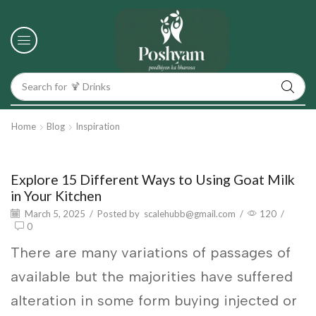
Search for
🍹 Drinks
Home
Blog
Inspiration
Inspiration
Explore 15 Different Ways to Using Goat Milk
in Your Kitchen
March 5, 2025
/
Posted by
scalehubb@gmail.com
/
120
/
0
There are many variations of passages of
available but the majorities have suffered
alteration in some form buying injected or