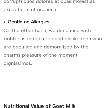
corrupti quos dolores et quas molestias
excepturi sint occaecati.
Gentle on Allergies
On the other hand, we denounce with
righteous indignation and dislike men who
are beguiled and demoralized by the
charms pleasure of the moment
dignissimos.
Nutritional Value of Goat Milk