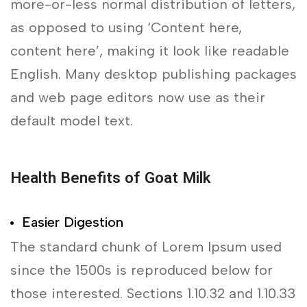
more-or-less normal distribution of letters,
as opposed to using ‘Content here,
content here’, making it look like readable
English. Many desktop publishing packages
and web page editors now use as their
default model text.
Health Benefits of Goat Milk
Easier Digestion
The standard chunk of Lorem Ipsum used
since the 1500s is reproduced below for
those interested. Sections 1.10.32 and 1.10.33