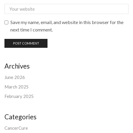
Save my name, email, and website in this browser for the
next time I comment.
Archives
June 2026
March 2025
February 2025
Categories
CancerCure