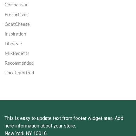
Comparison
Freshchives
GoatCheese
Inspiration
Lifestyle
MilkBenefits
Recommended
Uncategorized
This is easy to update text from footer widget area. Add
here information about your store.
New York NY 10016