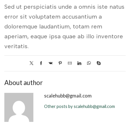
Sed ut perspiciatis unde a omnis iste natus
error sit voluptatem accusantium a
doloremque laudantium, totam rem
aperiam, eaque ipsa quae ab illo inventore
veritatis.
About author
scalehubb@gmail.com
Other posts by scalehubb@gmail.com