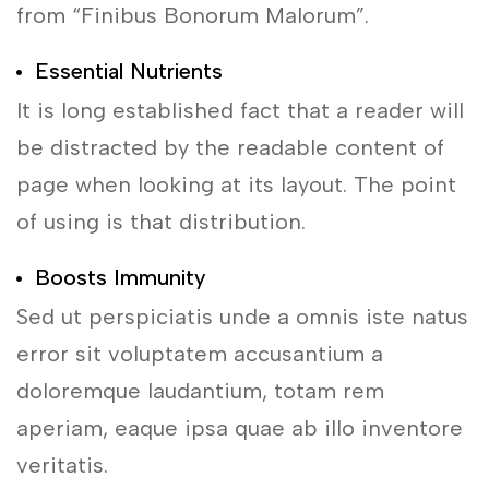
from “Finibus Bonorum Malorum”.
Essential Nutrients
It is long established fact that a reader will
be distracted by the readable content of
page when looking at its layout. The point
of using is that distribution.
Boosts Immunity
Sed ut perspiciatis unde a omnis iste natus
error sit voluptatem accusantium a
doloremque laudantium, totam rem
aperiam, eaque ipsa quae ab illo inventore
veritatis.