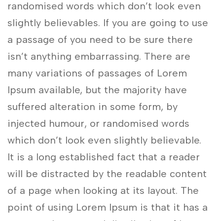
randomised words which don’t look even
slightly believables. If you are going to use
a passage of you need to be sure there
isn’t anything embarrassing. There are
many variations of passages of Lorem
Ipsum available, but the majority have
suffered alteration in some form, by
injected humour, or randomised words
which don’t look even slightly believable.
It is a long established fact that a reader
will be distracted by the readable content
of a page when looking at its layout. The
point of using Lorem Ipsum is that it has a