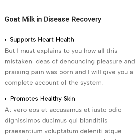
Goat Milk in Disease Recovery
Supports Heart Health
But I must explains to you how all this
mistaken ideas of denouncing pleasure and
praising pain was born and I will give you a
complete account of the system.
Promotes Healthy Skin
At vero eos et accusamus et iusto odio
dignissimos ducimus qui blanditiis
praesentium voluptatum deleniti atque