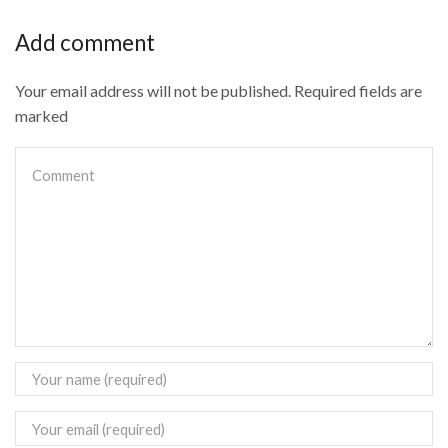
Add comment
Your email address will not be published. Required fields are
marked