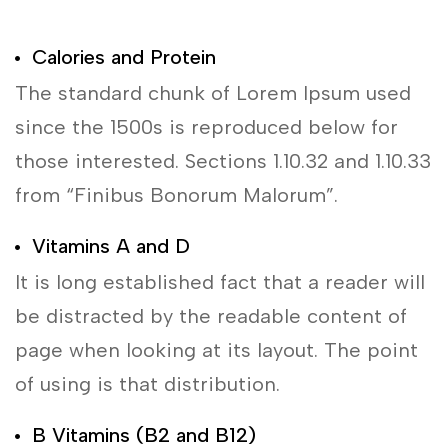
Calories and Protein
The standard chunk of Lorem Ipsum used
since the 1500s is reproduced below for
those interested. Sections 1.10.32 and 1.10.33
from “Finibus Bonorum Malorum”.
Vitamins A and D
It is long established fact that a reader will
be distracted by the readable content of
page when looking at its layout. The point
of using is that distribution.
B Vitamins (B2 and B12)