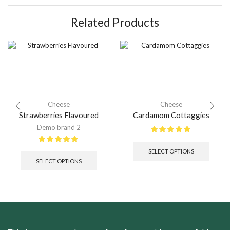
Related Products
Cheese
Cheese
Strawberries Flavoured
Cardamom Cottaggies
Demo brand 2
SELECT OPTIONS
SELECT OPTIONS