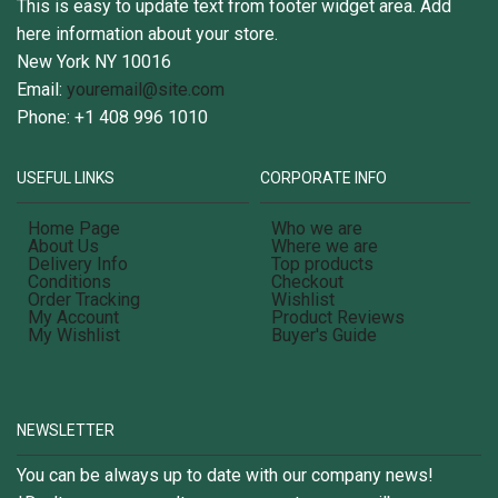
This is easy to update text from footer widget area. Add
here information about your store.
New York NY 10016
Email:
youremail@site.com
Phone: +1 408 996 1010
USEFUL LINKS
CORPORATE INFO
Home Page
Who we are
About Us
Where we are
Delivery Info
Top products
Conditions
Checkout
Order Tracking
Wishlist
My Account
Product Reviews
My Wishlist
Buyer's Guide
NEWSLETTER
You can be always up to date with our company news!