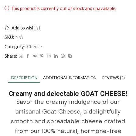
This product is currently out of stock and unavailable.
Add to wishlist
SKU:
N/A
Category:
Cheese
Share:
DESCRIPTION
ADDITIONAL INFORMATION
REVIEWS (2)
Creamy and delectable GOAT CHEESE!
Savor the creamy indulgence of our
artisanal Goat Cheese, a delightfully
smooth and spreadable cheese crafted
from our 100% natural, hormone-free