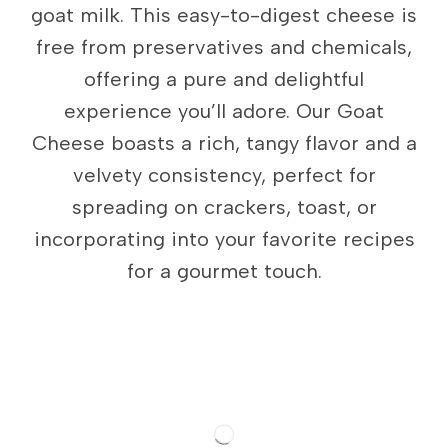
goat milk. This easy-to-digest cheese is
free from preservatives and chemicals,
offering a pure and delightful
experience you’ll adore. Our Goat
Cheese boasts a rich, tangy flavor and a
velvety consistency, perfect for
spreading on crackers, toast, or
incorporating into your favorite recipes
for a gourmet touch.