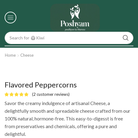
Search for
🥝 Kiwi
Home
Cheese
Flavored Peppercorns
(
2
customer reviews)
Savor the creamy indulgence of artisanal Cheese, a
delightfully smooth and spreadable cheese crafted from our
100% natural, hormone-free. This easy-to-digesst is free
from preservatives and chemicals, offering a pure and
delightful.