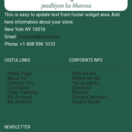
This is easy to update text from footer widget area. Add
here information about your store.
New York NY 10016
Email:
youremail@site.com
Phone: +1 408 996 1010
USEFUL LINKS
CORPORATE INFO
Home Page
Who we are
About Us
Where we are
Delivery Info
Top products
Conditions
Checkout
Order Tracking
Wishlist
My Account
Product Reviews
My Wishlist
Buyer's Guide
NEWSLETTER