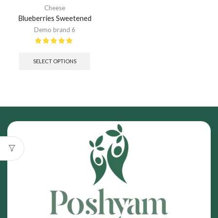
Cheese
Blueberries Sweetened
Demo brand 6
SELECT OPTIONS