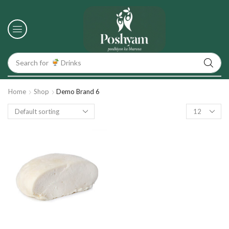
Search for
Drinks
Home
Shop
Demo Brand 6