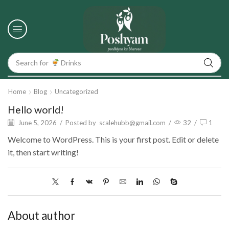
Search for
Drinks
Home
Blog
Uncategorized
Hello world!
June 5, 2026
/
Posted by
scalehubb@gmail.com
/
32
/
1
Welcome to WordPress. This is your first post. Edit or delete
it, then start writing!
About author