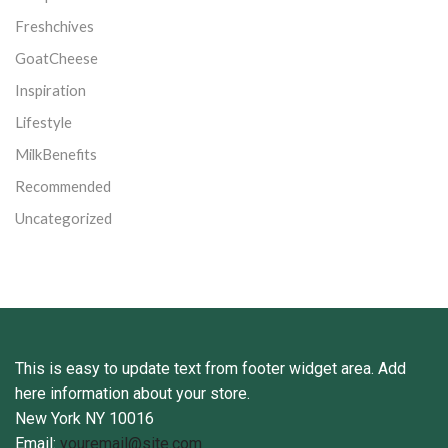
Freshchives
GoatCheese
Inspiration
Lifestyle
MilkBenefits
Recommended
Uncategorized
This is easy to update text from footer widget area. Add
here information about your store.
New York NY 10016
Email:
youremail@site.com