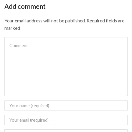
Add comment
Your email address will not be published. Required fields are
marked