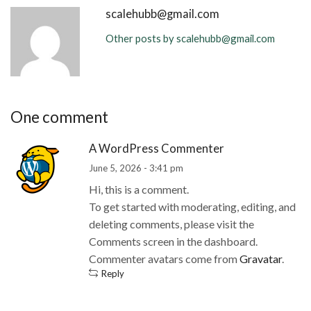
scalehubb@gmail.com
Other posts by scalehubb@gmail.com
One comment
A WordPress Commenter
June 5, 2026 - 3:41 pm
Hi, this is a comment.
To get started with moderating, editing, and
deleting comments, please visit the
Comments screen in the dashboard.
Commenter avatars come from
Gravatar
.
Reply