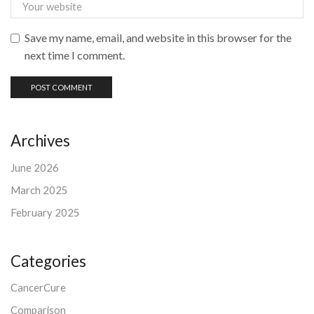
Save my name, email, and website in this browser for the
next time I comment.
Archives
June 2026
March 2025
February 2025
Categories
CancerCure
Comparison