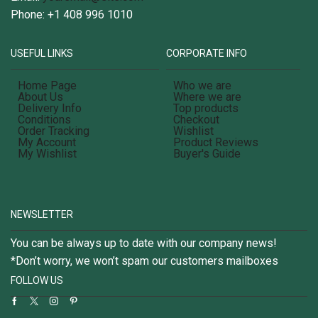
Phone: +1 408 996 1010
USEFUL LINKS
CORPORATE INFO
Home Page
Who we are
About Us
Where we are
Delivery Info
Top products
Conditions
Checkout
Order Tracking
Wishlist
My Account
Product Reviews
My Wishlist
Buyer's Guide
NEWSLETTER
You can be always up to date with our company news!
*Don’t worry, we won’t spam our customers mailboxes
FOLLOW US