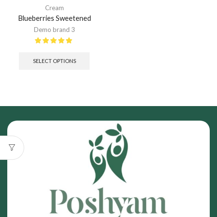
Cream
Blueberries Sweetened
Demo brand 3
SELECT OPTIONS