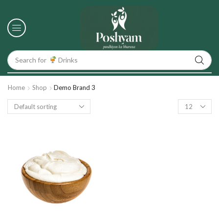
Search for
Drinks
Home
Shop
Demo Brand 3