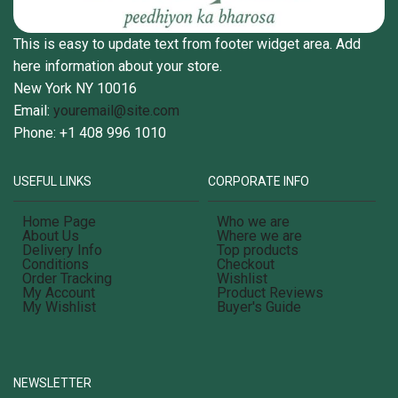
This is easy to update text from footer widget area. Add
here information about your store.
New York NY 10016
Email:
youremail@site.com
Phone: +1 408 996 1010
USEFUL LINKS
CORPORATE INFO
Home Page
Who we are
About Us
Where we are
Delivery Info
Top products
Conditions
Checkout
Order Tracking
Wishlist
My Account
Product Reviews
My Wishlist
Buyer's Guide
NEWSLETTER